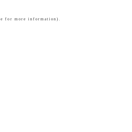
le for more information)
.