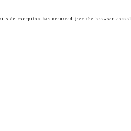
ent-side exception has occurred (see the browser conso