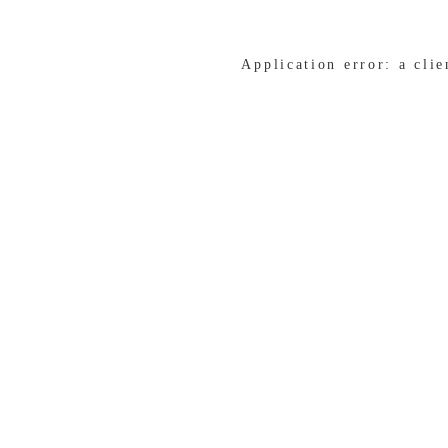
Application error: a cli