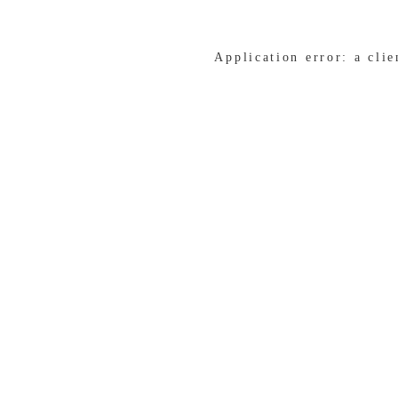
Application error: a cli