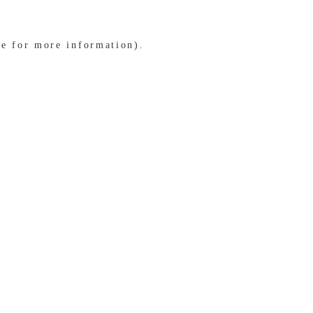
le for more information)
.