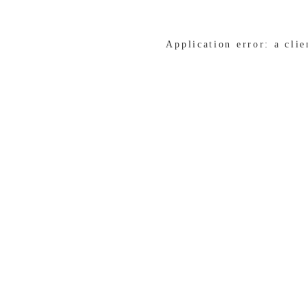
Application error: a cli