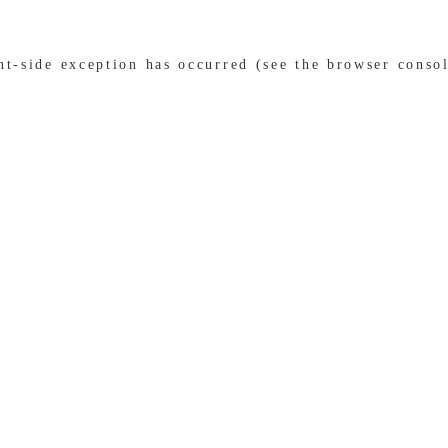
ent-side exception has occurred (see the browser conso